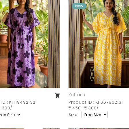
Kaftans
Buy Now
Buy Now
ID : KF119492132
Product ID : KF667962131
 300/-
₹ 450
₹ 300/-
Size: