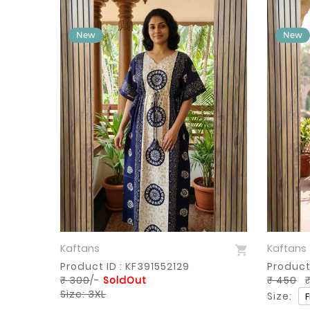
Kaftans
Kaftans
Sold Out
Product ID : KF391552129
Product
₹ 300
/-
SoldOut
₹ 450
₹
Size: 3XL
Size: