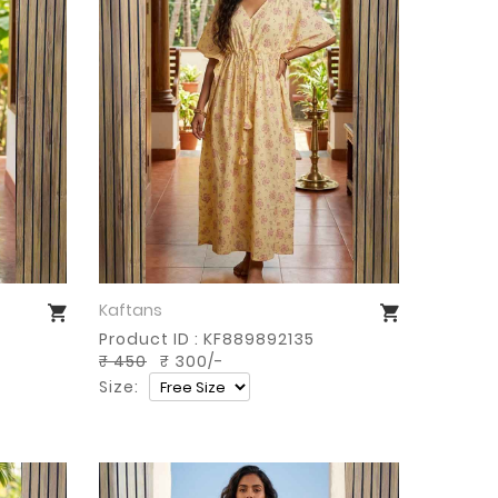
Kaftans
Buy Now
Product ID : KF889892135
₹ 450
₹ 300/-
Size: