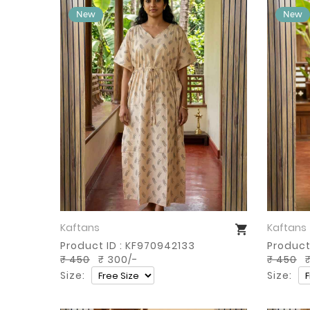
Kaftans
Kaftans
Buy Now
Product ID : KF970942133
Product 
₹ 450
₹ 300/-
₹ 450
₹
Size:
Size: