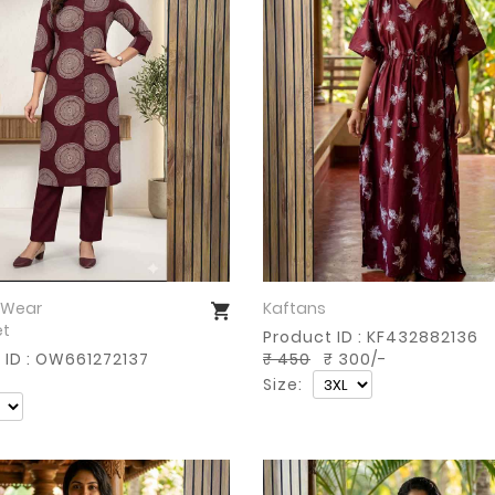
 Wear
Kaftans
Buy Now
Buy Now
et
Product ID : KF432882136
 ID : OW661272137
₹ 450
₹ 300/-
Size: