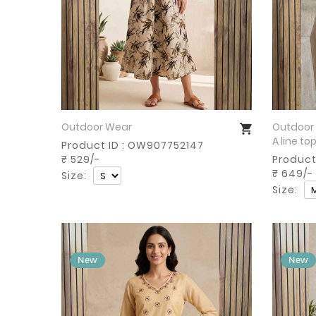
Outdoor Wear
Outdoor
Buy Now
A line to
Product ID : OW907752147
₹ 529/-
Product
₹ 649/-
Size:
Size: