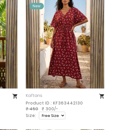
Kaftans
Buy Now
Product ID : KF363442130
₹ 450
₹ 300/-
Size: