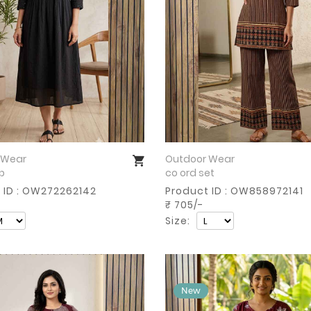
 Wear
Outdoor Wear
Buy Now
Buy Now
op
co ord set
 ID : OW272262142
Product ID : OW858972141
₹ 705/-
Size: