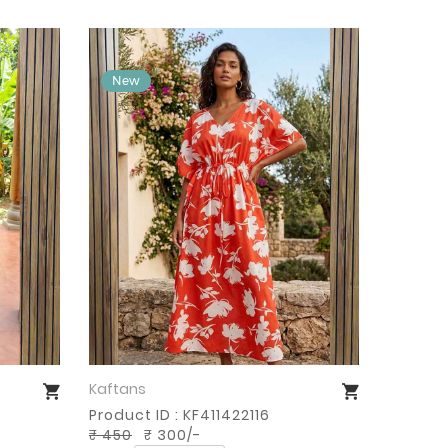
Kaftans
Buy Now
Product ID : KF411422116
₹ 450
₹ 300/-