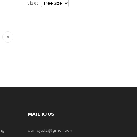
Size:
»
MAIL TO US
ing
doniajo.12@gmail.com