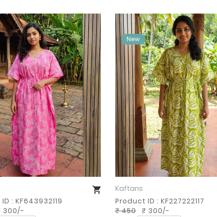
Kaftans
Buy Now
Buy Now
 ID : KF643932119
Product ID : KF227222117
 300/-
₹ 450
₹ 300/-