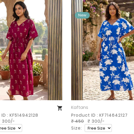
Kaftans
Buy Now
Buy Now
 ID : KF514942128
Product ID : KF714642127
 300/-
₹ 450
₹ 300/-
Size: