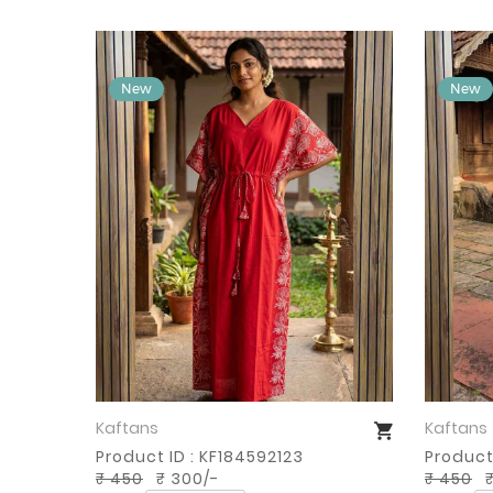
Kaftans
Kaftans
Buy Now
Product ID : KF184592123
Product
₹ 450
₹ 300/-
₹ 450
₹