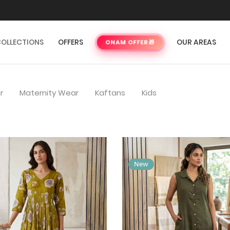
OLLECTIONS
OFFERS
OUR AREAS
ONAM OFFER
🎁
r
Maternity Wear
Kaftans
Kids