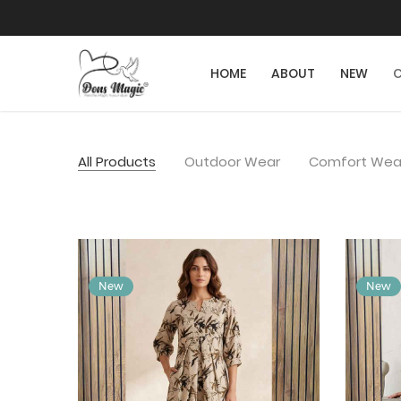
HOME
ABOUT
NEW
C
All Products
Outdoor Wear
Comfort Wea