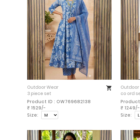
Outdoor Wear
Outdoor
Buy Now
3 piece set
co ord s
Product ID : OW769682138
Product
₹ 1529/-
₹ 1249/-
Size:
Size: