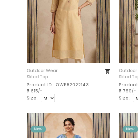
Outdoor Wear
Outdoor
Buy Now
Slited Top
Slited T
Product ID : OW552022143
Product
₹ 615/-
₹ 789/-
Size:
Size: