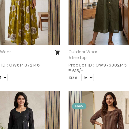
 Wear
Outdoor Wear
Buy Now
Buy Now
p
A line top
 ID : OW614872146
Product ID : OW975002145
₹ 615/-
Size: