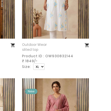
Outdoor Wear
Buy Now
slited top
Product ID : OW930832144
₹ 1849/-
Size: