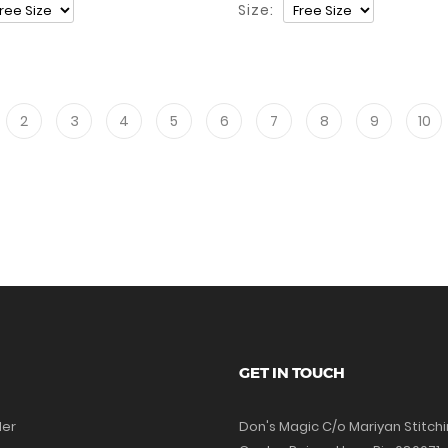
Size:
2
3
4
5
6
7
8
9
10
GET IN TOUCH
der
Don's Magic C/o Mariyan Stitch