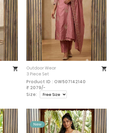
Outdoor Wear
Buy Now
3 Piece Set
Product ID : OW507142140
₹ 2079/-
Size: