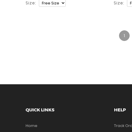
Size:
Size:
1
QUICK LINKS
HELP
Home
Track Or