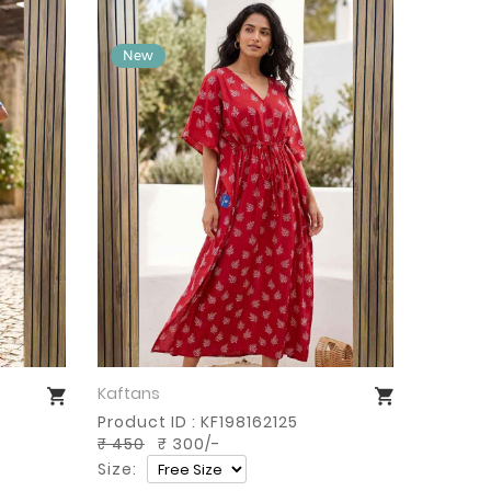
Kaftans
Buy Now
Product ID : KF198162125
₹ 450
₹ 300/-
Size: