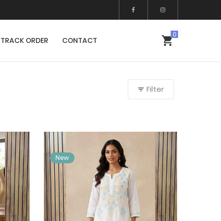
TRACK ORDER
CONTACT
Filter