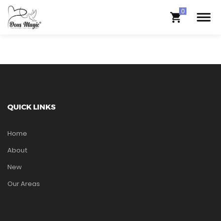
QUICK LINKS
Home
About
New
Our Areas