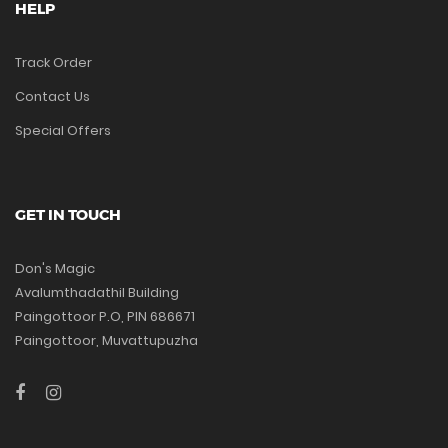
HELP
Track Order
Contact Us
Special Offers
GET IN TOUCH
Don's Magic
Avalumthadathil Building
Paingottoor P.O, PIN 686671
Paingottoor, Muvattupuzha